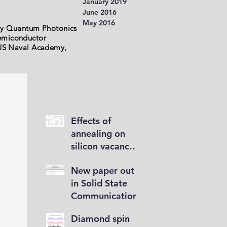
January 2019
June 2016
May 2016
my Quantum Photonics
semiconductor
e US Naval Academy,
Effects of
annealing on
silicon vacancy
brightness
New paper out
in Solid State
Communications
Diamond spin