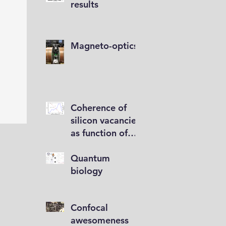
results
Magneto-optics
Coherence of
silicon vacancies
as function of
implantation
depth
Quantum
biology
Confocal
awesomeness