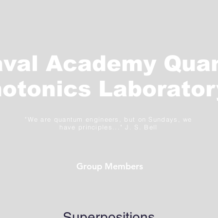
aval Academy Qua
otonics Laborator
"We are quantum engineers, but on Sundays, we
have principles..." J. S. Bell
Group Members
Superpositions