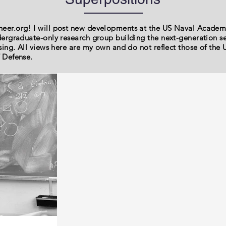
er.org! I will post new developments at the US Naval Acade
ergraduate-only research group building the next-generation 
sing. All views here are my own and do not reflect those of th
 Defense.