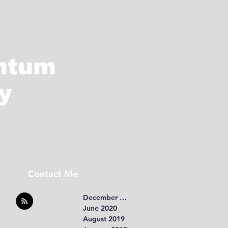
ntum
y
Contact Me
December 2020
June 2020
August 2019