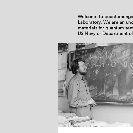
Welcome to quantumengine
Laboratory. We are an und
materials for quantum sen
US Navy or Department of