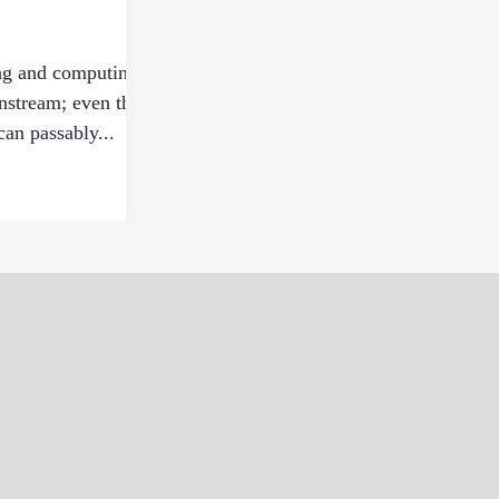
ng and computing
nstream; even the
an passably...