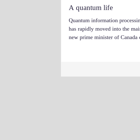
A quantum life
Quantum information processi
has rapidly moved into the mai
new prime minister of Canada c